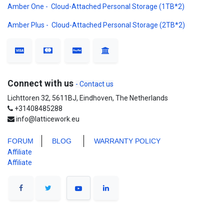
Amber One - Cloud-Attached Personal Storage (1TB*2)
Amber Plus - Cloud-Attached Personal Storage (2TB*2)
Connect with us
- Contact us
Lichttoren 32, 5611BJ, Eindhoven, The Netherlands
+31408485288
info@latticework.eu
FORUM
BLO
G
WARRANTY POLICY
Affiliate
Affiliate