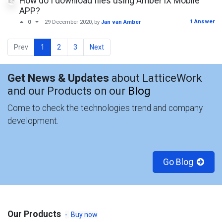
How do I download files using Amber iX Mobile
APP?
1 Answer
0
29 December 2020
, by
Jan van Amber
Prev
1
2
3
Next
Get News & Updates
about LatticeWork
and our Products on our
Blog
Come to check the technologies trend and company
development.
Go Blog
Our Products
-
Buy now