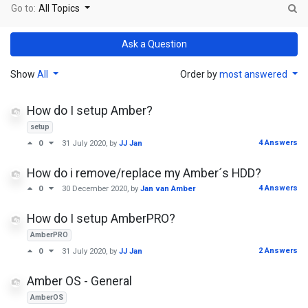
Go to:
All Topics
Ask a Question
Show
All
Order by
most answered
How do I setup Amber?
setup
4 Answers
0
31 July 2020
, by
JJ Jan
How do i remove/replace my Amber´s HDD?
4 Answers
0
30 December 2020
, by
Jan van Amber
How do I setup AmberPRO?
AmberPRO
2 Answers
0
31 July 2020
, by
JJ Jan
Amber OS - General
AmberOS