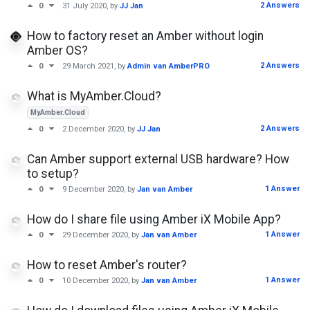
2 Answers
0
31 July 2020
, by
JJ Jan
How to factory reset an Amber without login
Amber OS?
2 Answers
0
29 March 2021
, by
Admin van AmberPRO
What is MyAmber.Cloud?
MyAmber.Cloud
2 Answers
0
2 December 2020
, by
JJ Jan
Can Amber support external USB hardware? How
to setup?
1 Answer
0
9 December 2020
, by
Jan van Amber
How do I share file using Amber iX Mobile App?
1 Answer
0
29 December 2020
, by
Jan van Amber
How to reset Amber's router?
1 Answer
0
10 December 2020
, by
Jan van Amber