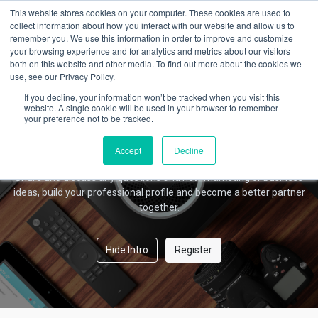
This website stores cookies on your computer. These cookies are used to
collect information about how you interact with our website and allow us to
remember you. We use this information in order to improve and customize
your browsing experience and for analytics and metrics about our visitors
Amber Forum
both on this website and other media. To find out more about the cookies we
use, see our Privacy Policy.
If you decline, your information won’t be tracked when you visit this
website. A single cookie will be used in your browser to remember
your preference not to be tracked.
Welcome!
This community is for professionals and enthusiasts of our
Accept
Decline
products and services.
Share and discuss any questions and new marketing or business
ideas, build your professional profile and become a better partner
together.
Hide Intro
Register