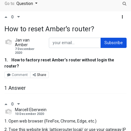
Go to:
Question
0
How to reset Amber's router?
Jan van
Subscribe
Amber
7 December
2020
1.
How to factory reset Amber’s router without login the
router?
Comment
Share
1 Answer
0
Marcell Eberwein
10 December 2020
1. Open web browser (FireFox, Chrome, Edge, etc.)
2. Type this website link: latticerouter.local/ or use your gateway IP