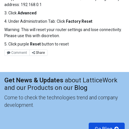
address: 192.168.0.1
3. Click
Advanced
4. Under Administration Tab: Click
Factory Reset
Warning: This will reset your router settings and lose connectivity.
Please use this with discretion.
5. Click purple
Reset
button to reset
Comment
Share
Get News & Updates
about LatticeWork
and our Products on our
Blog
Come to check the technologies trend and company
development.