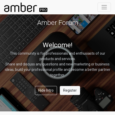
Amber Forum
Welcome!
This community is for professionals and enthusiasts of our
products and services.
Share and discuss any questions and new marketing or business
ideas, build your professional profile and become a better partner
together.
Hide Intro
Register