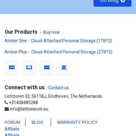
Go Blog
Our Products
-
Buy now
Amber One - Cloud-Attached Personal Storage (1TB*2)
Amber Plus - Cloud-Attached Personal Storage (2TB*2)
Connect with us
- Contact us
Lichttoren 32, 5611BJ, Eindhoven, The Netherlands
+31408485288
info@latticework.eu
FORUM
BLO
G
WARRANTY POLICY
Affiliate
Affiliate