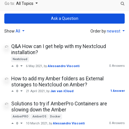
Go to:
All Topics
Ask a Question
Show
All
Order by
newest
Q&A How can I get help with my Nextcloud
installation?
Nextcloud
0 Answers
0
6 May 2021
, by
Alessandro Visconti
How to add my Amber folders as External
storages to Nextcloud on Amber?
1 Answer
0
21 April 2021
, by
Jan van iCloud
Solutions to try if AmberPro Containers are
slowing down the Amber
AmberPRO
AmberOS
Docker
0 Answers
0
10 March 2021
, by
Alessandro Visconti