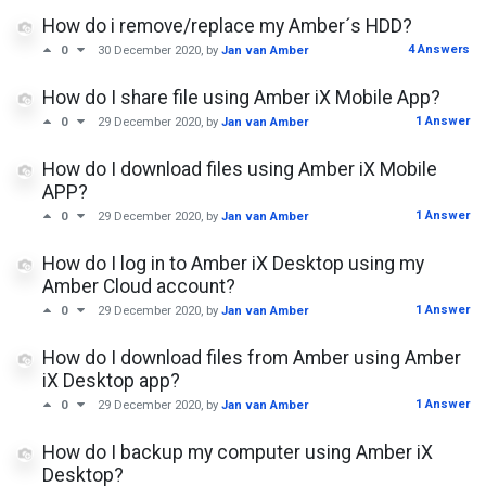
How do i remove/replace my Amber´s HDD?
4 Answers
0
30 December 2020
, by
Jan van Amber
How do I share file using Amber iX Mobile App?
1 Answer
0
29 December 2020
, by
Jan van Amber
How do I download files using Amber iX Mobile
APP?
1 Answer
0
29 December 2020
, by
Jan van Amber
How do I log in to Amber iX Desktop using my
Amber Cloud account?
1 Answer
0
29 December 2020
, by
Jan van Amber
How do I download files from Amber using Amber
iX Desktop app?
1 Answer
0
29 December 2020
, by
Jan van Amber
How do I backup my computer using Amber iX
Desktop?