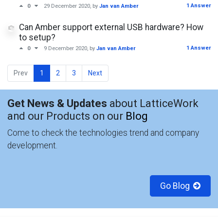
1 Answer
0
29 December 2020
, by
Jan van Amber
Can Amber support external USB hardware? How
to setup?
1 Answer
0
9 December 2020
, by
Jan van Amber
Prev
1
2
3
Next
Get News & Updates
about LatticeWork
and our Products on our
Blog
Come to check the technologies trend and company
development.
Go Blog