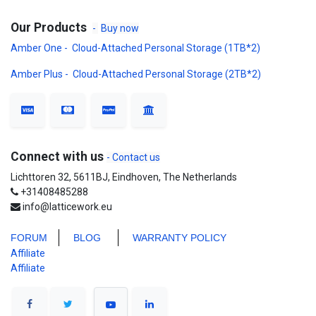
Our Products
-
Buy now
Amber One - Cloud-Attached Personal Storage (1TB*2)
Amber Plus - Cloud-Attached Personal Storage (2TB*2)
Connect with us
- Contact us
Lichttoren 32, 5611BJ, Eindhoven, The Netherlands
+31408485288
info@latticework.eu
FORUM
BLO
G
WARRANTY POLICY
Affiliate
Affiliate