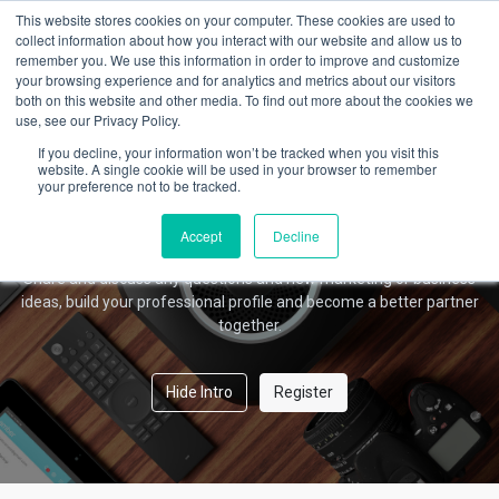
This website stores cookies on your computer. These cookies are used to
collect information about how you interact with our website and allow us to
remember you. We use this information in order to improve and customize
your browsing experience and for analytics and metrics about our visitors
Amber Forum
both on this website and other media. To find out more about the cookies we
use, see our Privacy Policy.
If you decline, your information won’t be tracked when you visit this
website. A single cookie will be used in your browser to remember
your preference not to be tracked.
Welcome!
This community is for professionals and enthusiasts of our
Accept
Decline
products and services.
Share and discuss any questions and new marketing or business
ideas, build your professional profile and become a better partner
together.
Hide Intro
Register