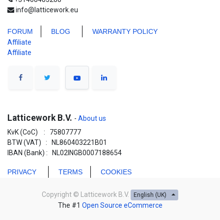
info@latticework.eu
FORUM
BLO
G
WARRANTY POLICY
Affiliate
Affiliate
Latticework B.V.
-
About us
KvK (CoC) : 75807777
BTW (VAT) : NL860403221B01
IBAN (Bank) : NL02INGB0007188654
PRIVACY
TERMS
COOKIES
Copyright ©
Latticework B.V.
English (UK)
The #1
Open Source eCommerce