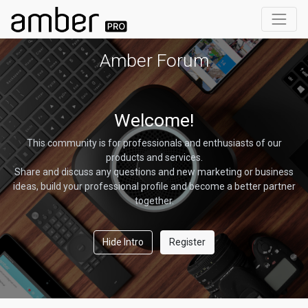
Amber Forum
Welcome!
This community is for professionals and enthusiasts of our
products and services.
Share and discuss any questions and new marketing or business
ideas, build your professional profile and become a better partner
together.
Hide Intro
Register