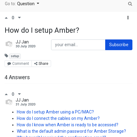
Go to:
Question
0
How do I setup Amber?
JJ Jan
Subscribe
30 July 2020
setup
Comment
Share
4 Answers
0
JJ Jan
31 July 2020
How do I setup Amber using a PC/MAC?
How do I connect the cables on my Amber?
How do I know when Amber is ready to be accessed?
What is the default admin password for Amber Storage?