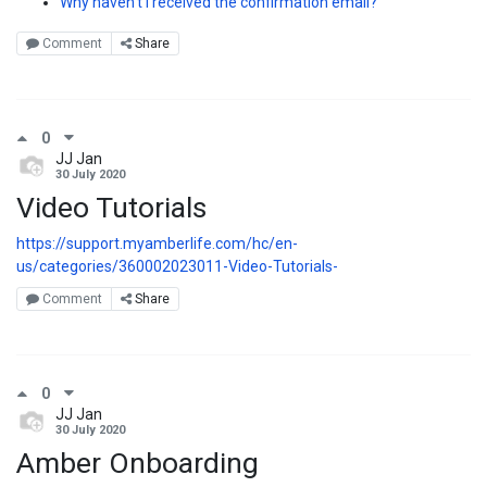
Why haven't I received the confirmation email?
Comment
Share
0
JJ Jan
30 July 2020
Video Tutorials
https://support.myamberlife.com/hc/en-
us/categories/360002023011-Video-Tutorials-
Comment
Share
0
JJ Jan
30 July 2020
Amber Onboarding