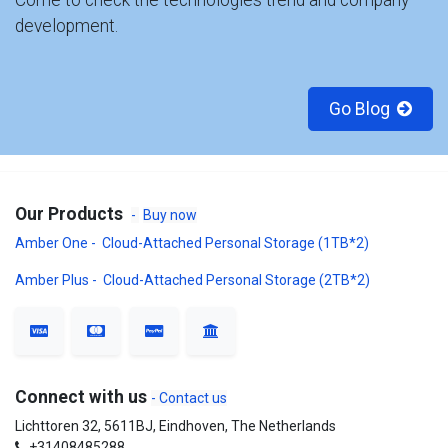
Come to check the technologies trend and company
development.
Go Blog
Our Products
-
Buy now
Amber One - Cloud-Attached Personal Storage (1TB*2)
Amber Plus - Cloud-Attached Personal Storage (2TB*2)
Connect with us
- Contact us
Lichttoren 32, 5611BJ, Eindhoven, The Netherlands
+31408485288