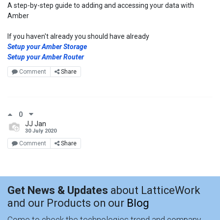
A step-by-step guide to adding and accessing your data with
Amber
If you haven't already you should have already
Setup your Amber Storage
Setup your Amber Router
Comment
Share
0
JJ Jan
30 July 2020
Comment
Share
Get News & Updates
about LatticeWork
and our Products on our
Blog