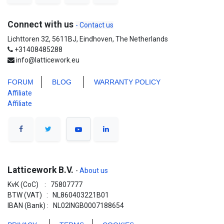
Connect with us
- Contact us
Lichttoren 32, 5611BJ, Eindhoven, The Netherlands
+31408485288
info@latticework.eu
FORUM
BLO
G
WARRANTY POLICY
Affiliate
Affiliate
Latticework B.V.
-
About us
KvK (CoC) : 75807777
BTW (VAT) : NL860403221B01
IBAN (Bank) : NL02INGB0007188654