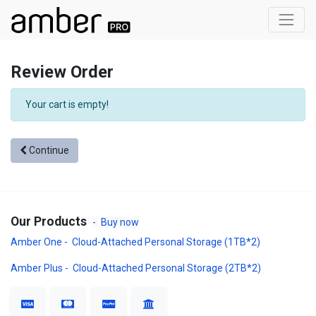
Review Order
Your cart is empty!
Continue
Our Products
-
Buy now
Amber One - Cloud-Attached Personal Storage (1TB*2)
Amber Plus - Cloud-Attached Personal Storage (2TB*2)