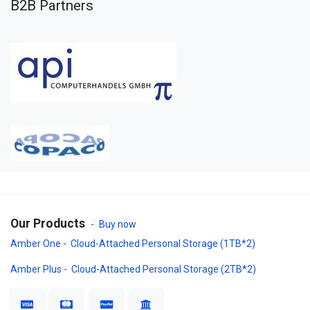
B2B Partners
Our Products
-
Buy now
Amber One - Cloud-Attached Personal Storage (1TB*2)
Amber Plus - Cloud-Attached Personal Storage (2TB*2)