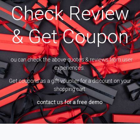
Check Review
& Get Coupon
Y
ou can check the above quotes & reviews from user
experiences.
Get coupons as a gift voucher for a discount on your
shopping cart.
Or
contact us for a free demo
.