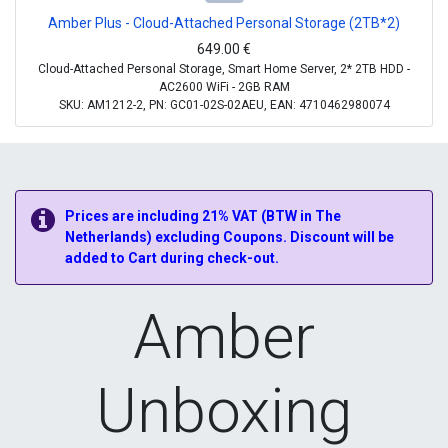
Amber Plus - Cloud-Attached Personal Storage (2TB*2)
649.00
€
Cloud-Attached Personal Storage, Smart Home Server, 2* 2TB HDD -
AC2600 WiFi - 2GB RAM
SKU: AM1212-2, PN: GC01-02S-02AEU, EAN: 4710462980074
Prices are including 21% VAT (BTW in The
Netherlands) excluding Coupons. Discount will be
added to Cart during check-out.
Amber
Unboxing