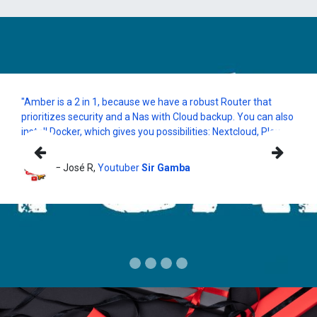
"Amber is a 2 in 1, because we have a robust Router that
prioritizes security and a Nas with Cloud backup. You can also
install Docker, which gives you possibilities: Nextcloud, Plex,
etc "
Previous
Nex
— José R,
Youtuber
Sir Gamba