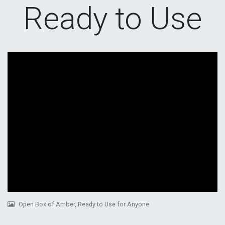
Ready to Use
Open Box of Amber, Ready to Use for Anyone