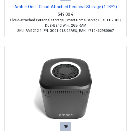
Amber One - Cloud-Attached Personal Storage (1TB*2)
549.00
€
Cloud-Attached Personal Storage, Smart Home Server, Dual 1TB HDD,
Dual-Band WiFi, 2GB RAM
SKU: AM1212-1, PN: GC01-01S-02AEU, EAN: 4710462980067