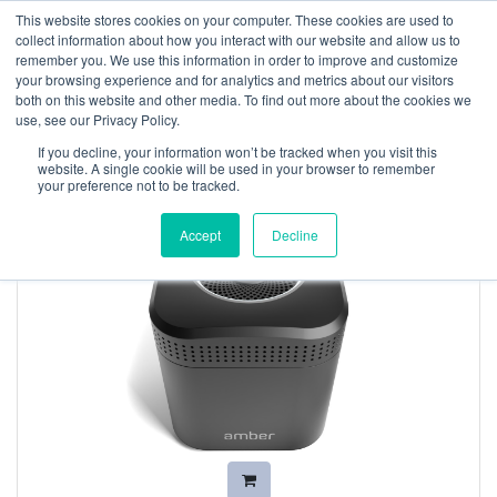
This website stores cookies on your computer. These cookies are used to
collect information about how you interact with our website and allow us to
remember you. We use this information in order to improve and customize
your browsing experience and for analytics and metrics about our visitors
both on this website and other media. To find out more about the cookies we
use, see our Privacy Policy.
If you decline, your information won’t be tracked when you visit this
website. A single cookie will be used in your browser to remember
your preference not to be tracked.
Accept
Decline