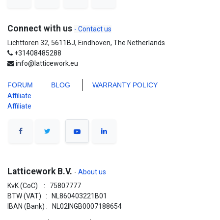
Connect with us
- Contact us
Lichttoren 32, 5611BJ, Eindhoven, The Netherlands
+31408485288
info@latticework.eu
FORUM
BLO
G
WARRANTY POLICY
Affiliate
Affiliate
Latticework B.V.
-
About us
KvK (CoC) : 75807777
BTW (VAT) : NL860403221B01
IBAN (Bank) : NL02INGB0007188654