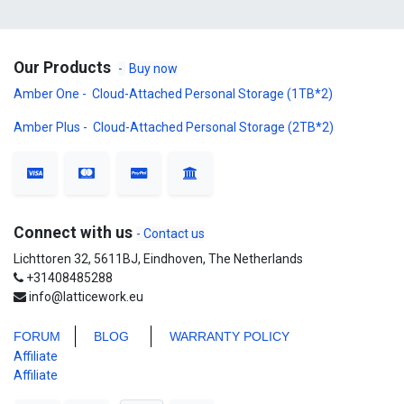
Our Products
-
Buy now
Amber One - Cloud-Attached Personal Storage (1TB*2)
Amber Plus - Cloud-Attached Personal Storage (2TB*2)
Connect with us
- Contact us
Lichttoren 32, 5611BJ, Eindhoven, The Netherlands
+31408485288
info@latticework.eu
FORUM
BLO
G
WARRANTY POLICY
Affiliate
Affiliate