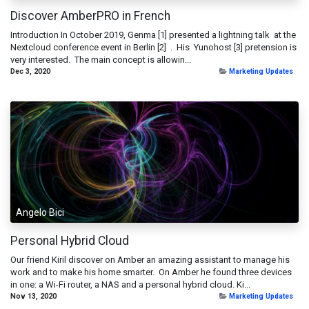
Discover AmberPRO in French
Introduction In October 2019, Genma [1] presented a lightning talk at the
Nextcloud conference event in Berlin [2] . His Yunohost [3] pretension is
very interested. The main concept is allowin...
Dec 3, 2020
Marketing Updates
Angelo Bici
Personal Hybrid Cloud
Our friend Kiril discover on Amber an amazing assistant to manage his
work and to make his home smarter. On Amber he found three devices
in one: a Wi-Fi router, a NAS and a personal hybrid cloud. Ki...
Nov 13, 2020
Marketing Updates