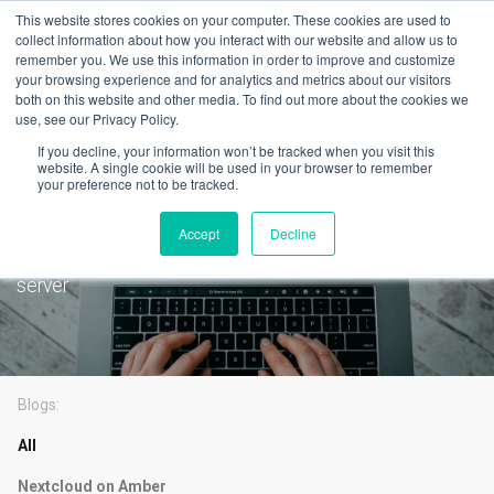
This website stores cookies on your computer. These cookies are used to
collect information about how you interact with our website and allow us to
remember you. We use this information in order to improve and customize
your browsing experience and for analytics and metrics about our visitors
both on this website and other media. To find out more about the cookies we
use, see our Privacy Policy.
Latest
If you decline, your information won’t be tracked when you visit this
PLEX is now available on
website. A single cookie will be used in your browser to remember
your preference not to be tracked.
AmberPRO
Accept
Decline
One-click setup for the most popular self hosted media
server
Blogs:
All
Nextcloud on Amber