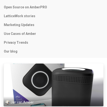
Open Source on AmberPRO
LatticeWork stories
Marketing Updates
Use Cases of Amber
Privacy Trends
Our blog
Jan van Amber