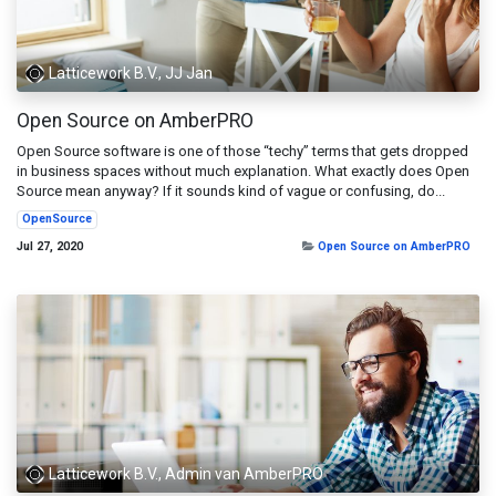
Latticework B.V., JJ Jan
Open Source on AmberPRO
Open Source software is one of those “techy” terms that gets dropped
in business spaces without much explanation. What exactly does Open
Source mean anyway? If it sounds kind of vague or confusing, do...
OpenSource
Jul 27, 2020
Open Source on AmberPRO
Latticework B.V., Admin van AmberPRO