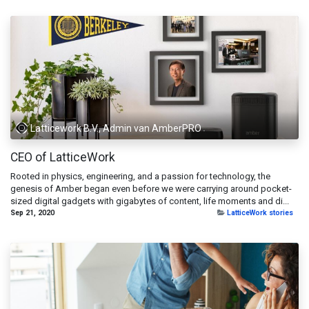
Latticework B.V., Admin van AmberPRO
CEO of LatticeWork
Rooted in physics, engineering, and a passion for technology, the
genesis of Amber began even before we were carrying around pocket-
sized digital gadgets with gigabytes of content, life moments and di...
Sep 21, 2020
LatticeWork stories