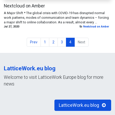
Nextcloud on Amber
A Major Shift * The global crisis with COVID-19 has disrupted normal
work patterns, modes of communication and team dynamics – forcing
a major shift to online collaboration. As a result, almost every ...
Jul 27, 2020
Nextcloud on Amber
Prev
1
2
3
4
Next
LatticeWork.eu blog
Welcome to visit LatticeWork Europe blog for more
news
LatticeWork.eu blog