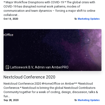
* Major Workflow Disruptions with COVID-19 * The global crisis with
COVID-19 has disrupted normal work patterns, modes of
communication and team dynamics – forcing a major shift to online
collaborat...
Oct 14, 2020
Marketing Updates
Latticework B.V., Admin van AmberPRO
Nextcloud Conference 2020
Nextcloud Conference 2020 #HomeOffice on Amber** *Nextcloud
Conference.* Nextcloud is brining the global Nextcloud Contributors
Community together for a week of coding, design, discussion, talks &
fun...
Sep 28, 2020
Marketing Updates