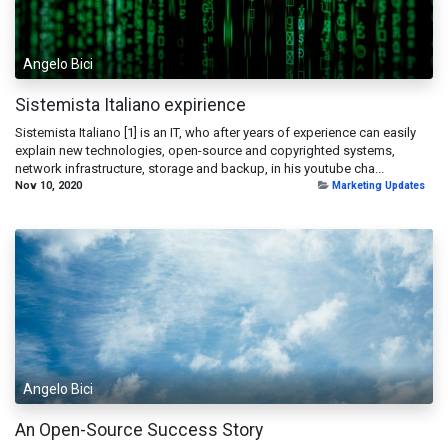
Angelo Bici
Sistemista Italiano expirience
Sistemista Italiano [1] is an IT, who after years of experience can easily
explain new technologies, open-source and copyrighted systems,
network infrastructure, storage and backup, in his youtube cha...
Nov 10, 2020
Marketing Updates
Angelo Bici
An Open-Source Success Story