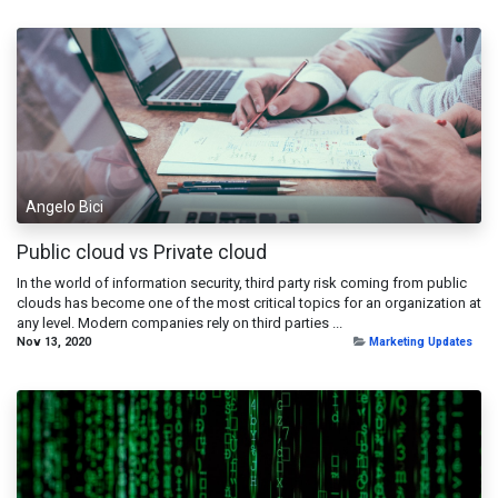
Angelo Bici
Public cloud vs Private cloud
In the world of information security, third party risk coming from public
clouds has become one of the most critical topics for an organization at
any level. Modern companies rely on third parties ...
Nov 13, 2020
Marketing Updates