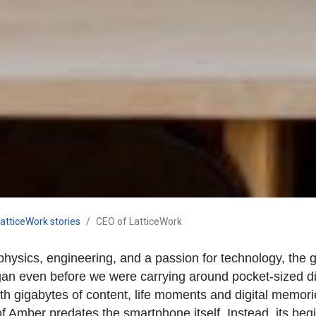
atticeWork stories
CEO of LatticeWork
physics, engineering, and a passion for technology, the 
n even before we were carrying around pocket-sized di
th gigabytes of content, life moments and digital memori
 of Amber predates the smartphone itself. Instead, its beg