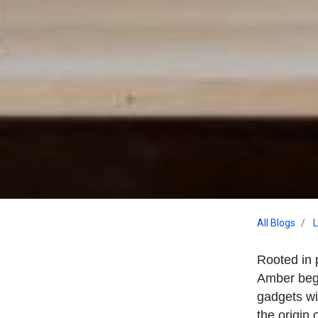
All Blogs
L
Rooted in 
Amber bega
gadgets wi
the origin