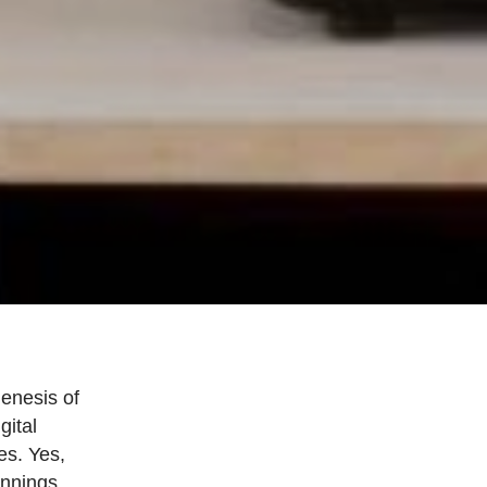
genesis of
gital
es. Yes,
innings