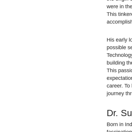
were in th
This tinke
accompli
His early 
possible se
Technology
building t
This passi
expectatio
career. To
journey th
Dr. Su
Born in In