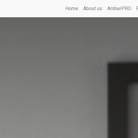
Home
About us
AmberPRO