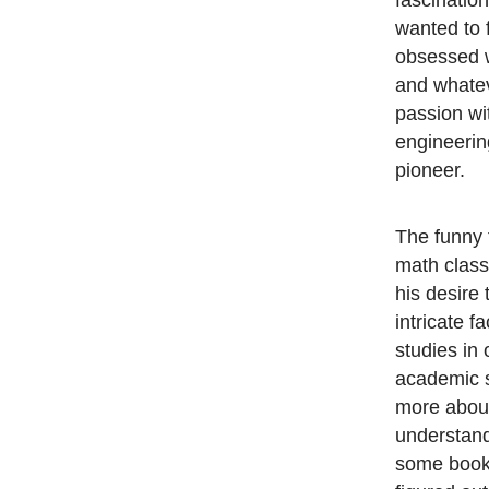
fascinatio
wanted to f
obsessed w
and whatev
passion wit
engineerin
pioneer.
The funny t
math class 
his desire 
intricate f
studies in 
academic 
more about 
understand
some books