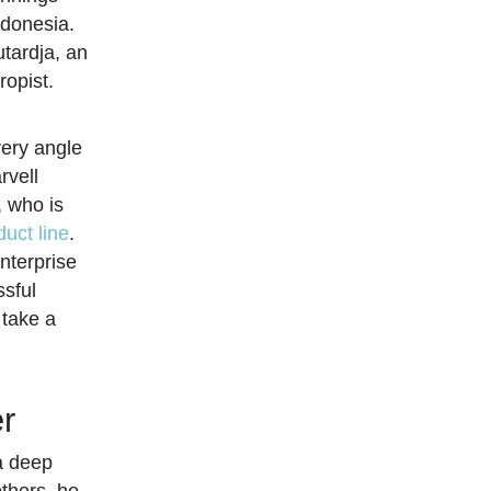
ndonesia.
tardja, an
ropist.
very angle
rvell
 who is
uct line
.
nterprise
ssful
 take a
er
a deep