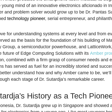
e young mind of an innovative electronics aficionado in I
rer and problem solver would grow up to be Dr. Pantas Su
shed
technology pioneer
, serial entrepreneur, and philanth
love for understanding systems at every level and from e
rved as the basis for the foundation of his building of Ma
 Group, a semiconductor powerhouse, and LatticeWork,
he future of Edge Computing Solutions with its
Amber prod
on, combined with a firm grasp of consumer needs and e
ns has served as fuel for an incredibly storied and succe
 better understand how and why Amber came to be, we’ll
rough each stage of Dr. Sutardja’s remarkable career.
tardja’s History as a Tech Pione
donesia, Dr. Sutardja grew up in Singapore and showed 