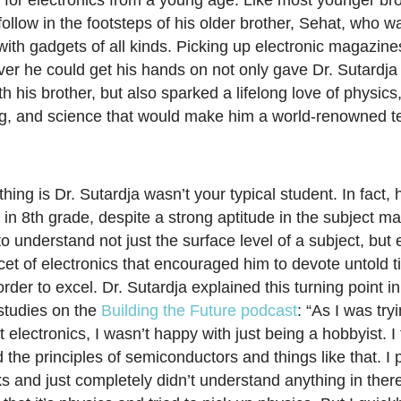
n for electronics from a young age. Like most younger br
ollow in the footsteps of his older brother, Sehat, who w
ith gadgets of all kinds. Picking up electronic magazines
er he could get his hands on not only gave Dr. Sutardja
h his brother, but also sparked a lifelong love of physics
g, and science that would make him a world-renowned t
hing is Dr. Sutardja wasn’t your typical student. In fact, 
in 8th grade, despite a strong aptitude in the subject mat
to understand not just the surface level of a subject, but 
acet of electronics that encouraged him to devote untold t
order to excel. Dr. Sutardja explained this turning point in
studies on the
Building the Future podcast
: “As I was try
electronics, I wasn’t happy with just being a hobbyist. I 
 the principles of semiconductors and things like that. I 
 and just completely didn’t understand anything in there.