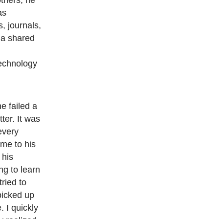
others, he
as
, journals,
 a shared
,
echnology
he failed a
ter. It was
every
ime to his
 his
ing to learn
tried to
picked up
 I quickly