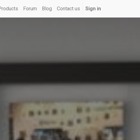
Products
Forum
Blog
Contact us
Sign in