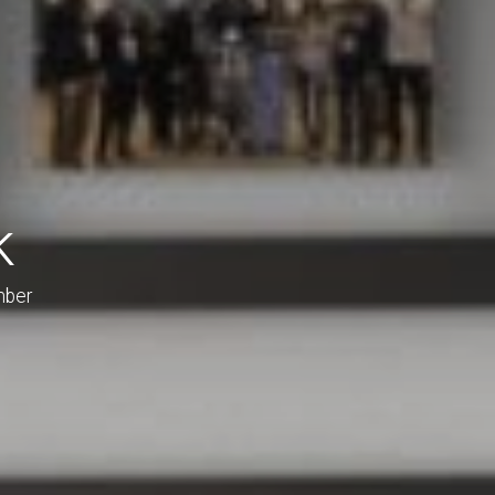
k
mber