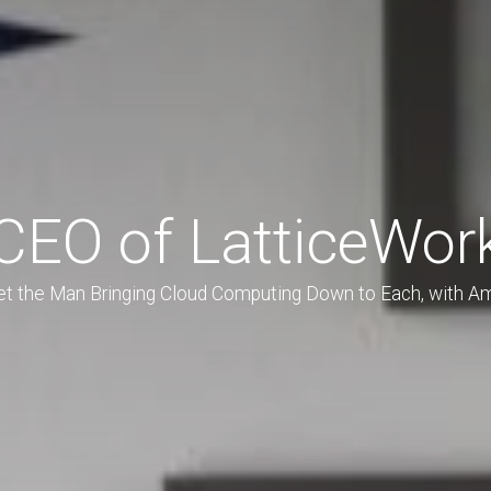
CEO of LatticeWor
t the Man Bringing Cloud Computing Down to Each, with A