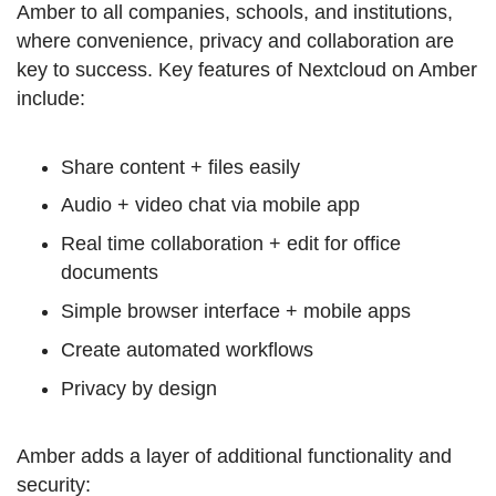
Amber to all companies, schools, and institutions,
where convenience, privacy and collaboration are
key to success. Key features of Nextcloud on Amber
include:
Share content + files easily
Audio + video chat via mobile app
Real time collaboration + edit for office
documents
Simple browser interface + mobile apps
Create automated workflows
Privacy by design
Amber adds a layer of additional functionality and
security: