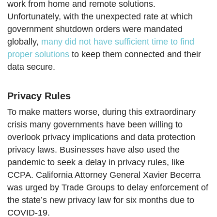
work from home and remote solutions.
Unfortunately, with the unexpected rate at which
government shutdown orders were mandated
globally,
many did not have sufficient time to find
proper solutions
to keep them connected and their
data secure.
Privacy Rules
To make matters worse, during this extraordinary
crisis many governments have been willing to
overlook privacy implications and data protection
privacy laws. Businesses have also used the
pandemic to seek a delay in privacy rules, like
CCPA. California Attorney General Xavier Becerra
was urged by Trade Groups to delay enforcement of
the state’s new privacy law for six months due to
COVID-19.