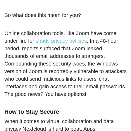
So what does this mean for you?
Online collaboration tools, like Zoom have come
under fire for
shady privacy policies
. In a 48-hour
period, reports surfaced that Zoom leaked
thousands of email addresses to strangers.
Compounding these security woes, the Windows
version of Zoom is reportedly vulnerable to attackers
who could send malicious links to users’ chat
interfaces and gain access to their email passwords.
The good news? You have options!
How to Stay Secure
When it comes to virtual collaboration and data
privacy Nextcloud is hard to beat. Apps