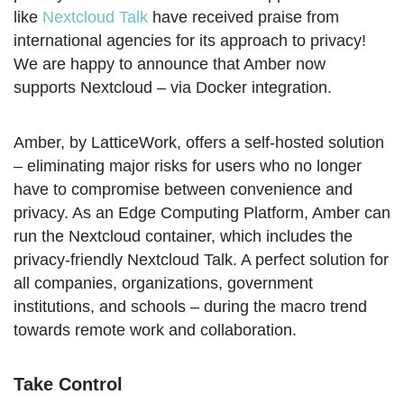
like
Nextcloud Talk
have received praise from
international agencies for its approach to privacy!
We are happy to announce that Amber now
supports Nextcloud – via Docker integration.
Amber, by LatticeWork, offers a self-hosted solution
– eliminating major risks for users who no longer
have to compromise between convenience and
privacy. As an Edge Computing Platform, Amber can
run the Nextcloud container, which includes the
privacy-friendly Nextcloud Talk. A perfect solution for
all companies, organizations, government
institutions, and schools – during the macro trend
towards remote work and collaboration.
Take Control