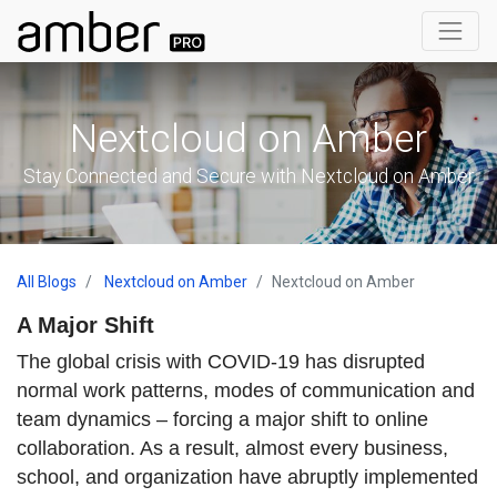
Nextcloud on Amber
Stay Connected and Secure with Nextcloud on Amber
All Blogs
Nextcloud on Amber
Nextcloud on Amber
A Major Shift
The global crisis with COVID-19 has disrupted
normal work patterns, modes of communication and
team dynamics – forcing a major shift to online
collaboration. As a result, almost every business,
school, and organization have abruptly implemented