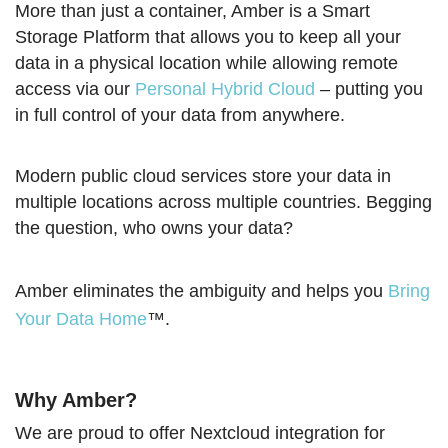
More than just a container, Amber is a Smart
Storage Platform that allows you to keep all your
data in a physical location while allowing remote
access via our
Personal Hybrid Cloud
– putting you
in full control of your data from anywhere.
Modern public cloud services store your data in
multiple locations across multiple countries. Begging
the question, who owns your data?
Amber eliminates the ambiguity and helps you
Bring
Your Data Home
™.
Why Amber?
We are proud to offer Nextcloud integration for