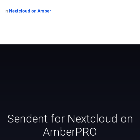
in
Nextcloud on Amber
Sendent for Nextcloud on
AmberPRO