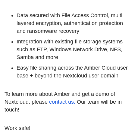
Data secured with File Access Control, multi-
layered encryption, authentication protection
and ransomware recovery
Integration with existing file storage systems
such as FTP, Windows Network Drive, NFS,
Samba and more
Easy file sharing across the Amber Cloud user
base + beyond the Nextcloud user domain
To learn more about Amber and get a demo of
Nextcloud, please
contact us,
Our team will be in
touch!
Work safe!