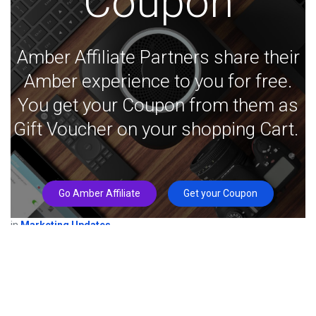
Coupon
Amber Affiliate Partners share their
Amber experience to you for free.
You get your Coupon from them as
Gift Voucher on your shopping Cart.
Go Amber Affiliate
Get your Coupon
in
Marketing Updates