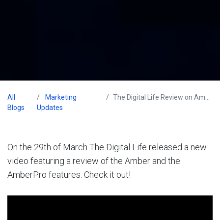
All
Marketing
The Digital Life Review on Amber
Blogs
Updates
On the 29th of March The Digital Life released a new
video featuring a review of the Amber and the
AmberPro features. Check it out!