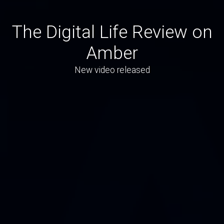
The Digital Life Review on
Amber
New video released