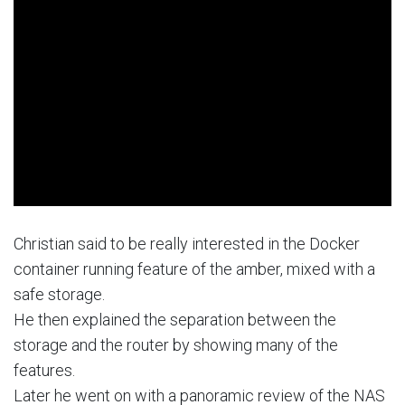
Christian said to be really interested in the Docker
container running feature of the amber, mixed with a
safe storage.
He then explained the separation between the
storage and the router by showing many of the
features.
Later he went on with a panoramic review of the NAS