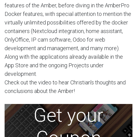
features of the Amber, before diving in the AmberPro
Docker features, with special attention to mention the
virtually unlimited possibilities offered by the docker
containers (Nextcloud integration, home assistant,
OnlyOffice, IP cam software, Odoo for web
development and management, and many more).
Along with the applications already available in the
App Store and the ongoing Projects under
development.
Check out the video to hear Christian's thoughts and
conclusions about the Amber!
Get your