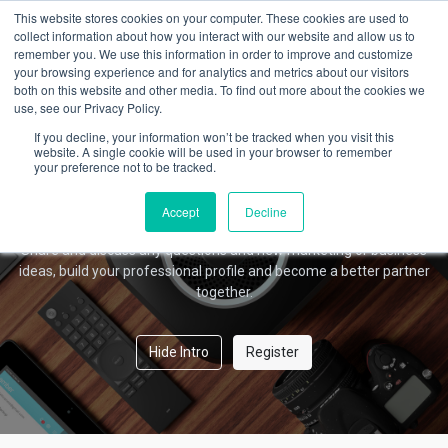
This website stores cookies on your computer. These cookies are used to
collect information about how you interact with our website and allow us to
remember you. We use this information in order to improve and customize
your browsing experience and for analytics and metrics about our visitors
Amber Forum
both on this website and other media. To find out more about the cookies we
use, see our Privacy Policy.
If you decline, your information won’t be tracked when you visit this
website. A single cookie will be used in your browser to remember
your preference not to be tracked.
Welcome!
This community is for professionals and enthusiasts of our
Accept
Decline
products and services.
Share and discuss any questions and new marketing or business
ideas, build your professional profile and become a better partner
together.
Hide Intro
Register