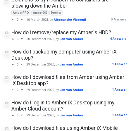
slowing down the Amber
AmberPRO
AmberOS
Docker
0 Answers
0
10 March 2021
, by
Alessandro Visconti
How do i remove/replace my Amber´s HDD?
4 Answers
0
30 December 2020
, by
Jan van Amber
How do I backup my computer using Amber iX
Desktop?
1 Answer
0
29 December 2020
, by
Jan van Amber
How do I download files from Amber using Amber
iX Desktop app?
1 Answer
0
29 December 2020
, by
Jan van Amber
How do I log in to Amber iX Desktop using my
Amber Cloud account?
1 Answer
0
29 December 2020
, by
Jan van Amber
How do I download files using Amber iX Mobile