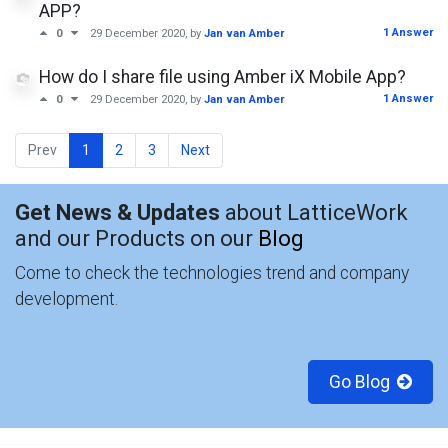
APP?
1 Answer
0
29 December 2020
, by
Jan van Amber
How do I share file using Amber iX Mobile App?
1 Answer
0
29 December 2020
, by
Jan van Amber
Prev
1
2
3
Next
Get News & Updates
about LatticeWork
and our Products on our
Blog
Come to check the technologies trend and company
development.
Go Blog