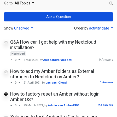
Go to:
All Topics
Ask a Question
Show
Unsolved
Order by
activity date
Q&A How can I get help with my Nextcloud
installation?
Nextcloud
0 Answers
0
6 May 2021
, by
Alessandro Visconti
How to add my Amber folders as External
storages to Nextcloud on Amber?
1 Answer
0
21 April 2021
, by
Jan van iCloud
How to factory reset an Amber without login
Amber OS?
2 Answers
0
29 March 2021
, by
Admin van AmberPRO
Solutions to try if AmberPro Containers are