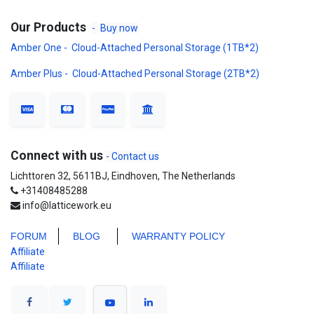
Our Products
-
Buy now
Amber One - Cloud-Attached Personal Storage (1TB*2)
Amber Plus - Cloud-Attached Personal Storage (2TB*2)
Connect with us
- Contact us
Lichttoren 32, 5611BJ, Eindhoven, The Netherlands
+31408485288
info@latticework.eu
FORUM
BLO
G
WARRANTY POLICY
Affiliate
Affiliate