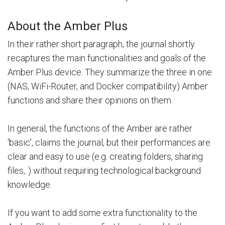
About the Amber Plus
In their rather short paragraph, the journal shortly
recaptures the main functionalities and goals of the
Amber Plus device. They summarize the three in one
(NAS, WiFi-Router, and Docker compatibility) Amber
functions and share their opinions on them.
In general, the functions of the Amber are rather
'basic', claims the journal, but their performances are
clear and easy to use (e.g. creating folders, sharing
files,..) without requiring technological background
knowledge.
If you want to add some extra functionality to the