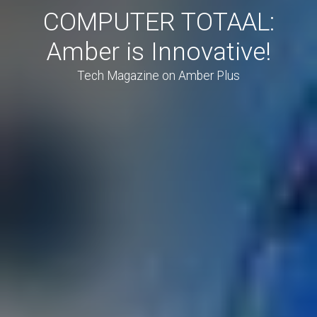
COMPUTER TOTAAL:
Amber is Innovative!
Tech Magazine on Amber Plus