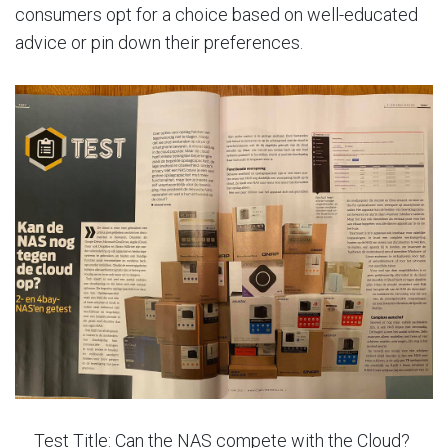
consumers opt for a choice based on well-educated
advice or pin down their preferences.
Test Title: Can the NAS compete with the Cloud?