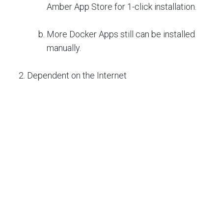
Amber App Store for 1-click installation.
More Docker Apps still can be installed
manually.
Dependent on the Internet
Local Amber NAS is paired with
MyAmber.cloud for security reasons.
Without changing the local network setting.
Amber NAS can be accessed from
anywhere.
Amber NAS can be accessed at a local
network without depending on the internet.