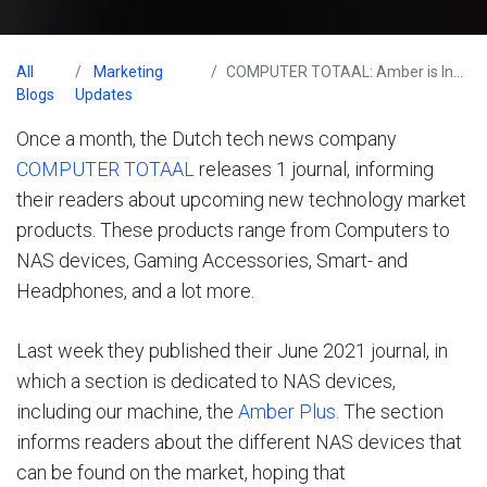
All
Marketing
COMPUTER TOTAAL: Amber is Innovative!
Blogs
Updates
Once a month, the Dutch tech news company
COMPUTER TOTAAL
releases 1 journal, informing
their readers about upcoming new technology market
products. These products range from Computers to
NAS devices, Gaming Accessories, Smart- and
Headphones, and a lot more.
Last week they published their June 2021 journal, in
which a section is dedicated to NAS devices,
including our machine, the
Amber Plus
. The section
informs readers about the different NAS devices that
can be found on the market, hoping that