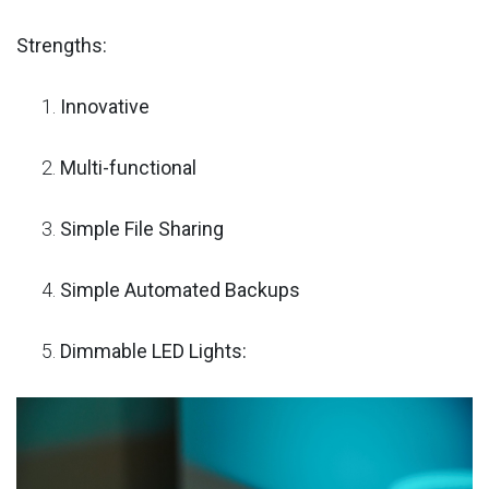
Strengths:
Innovative
Multi-functional
Simple File Sharing
Simple Automated Backups
Dimmable LED Lights: