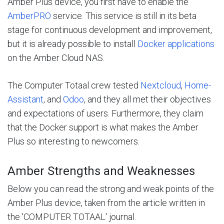
Amber Plus device, you first have to enable the
AmberPRO
service. This service is still in its beta
stage for continuous development and improvement,
but it is already possible to install
Docker applications
on the Amber Cloud NAS.
The Computer Totaal crew tested
Nextcloud
,
Home-
Assistant
, and
Odoo
, and they all met their objectives
and expectations of users. Furthermore, they claim
that the Docker support is what makes the Amber
Plus so interesting to newcomers.
Amber Strengths and Weaknesses
Below you can read the strong and weak points of the
Amber Plus device, taken from the article written in
the 'COMPUTER TOTAAL' journal.