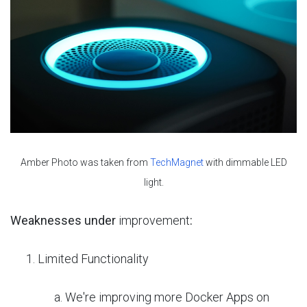
Amber Photo was taken from
TechMagnet
with dimmable LED
light.
Weaknesses under
improvement
:
Limited Functionality
We're improving more Docker Apps on