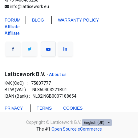
+31408485288
info@latticework.eu
FORUM
BLO
G
WARRANTY POLICY
Affiliate
Affiliate
Latticework B.V.
-
About us
KvK (CoC) : 75807777
BTW (VAT) : NL860403221B01
IBAN (Bank) : NL02INGB0007188654
PRIVACY
TERMS
COOKIES
Copyright ©
Latticework B.V.
English (UK)
The #1
Open Source eCommerce