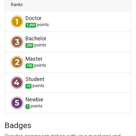
Ranks
Doctor
point
s
1,000
Bachelor
point
s
200
Master
point
s
100
Student
point
s
10
Newbie
point
s
1
Badges