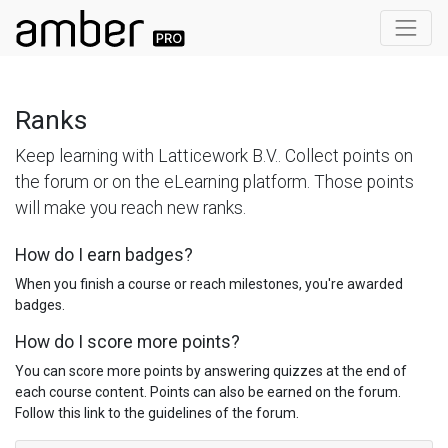
Ranks
Keep learning with Latticework B.V.. Collect points on
the forum or on the eLearning platform. Those points
will make you reach new ranks.
How do I earn badges?
When you finish a course or reach milestones, you're awarded
badges.
How do I score more points?
You can score more points by answering quizzes at the end of
each course content. Points can also be earned on the forum.
Follow this link to the guidelines of the forum.