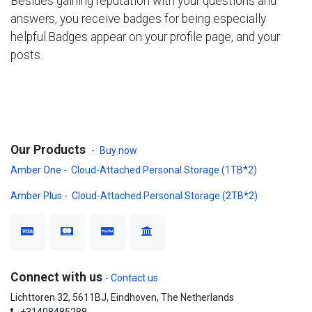
Besides gaining reputation with your questions and
answers, you receive badges for being especially
helpful.
Badges appear on your profile page, and your
posts.
Our Products
-
Buy now
Amber One - Cloud-Attached Personal Storage (1TB*2)
Amber Plus - Cloud-Attached Personal Storage (2TB*2)
Connect with us
- Contact us
Lichttoren 32, 5611BJ, Eindhoven, The Netherlands