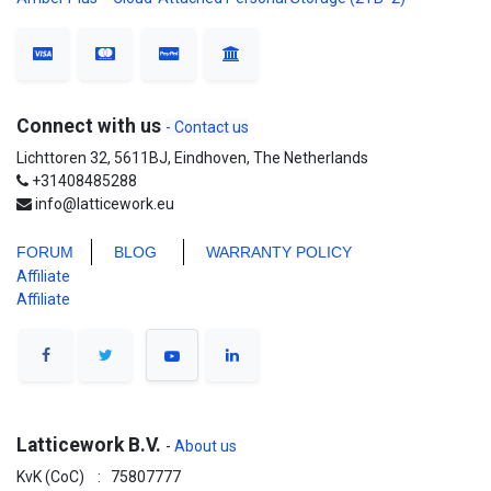
Connect with us
- Contact us
Lichttoren 32, 5611BJ, Eindhoven, The Netherlands
+31408485288
info@latticework.eu
FORUM
BLO
G
WARRANTY POLICY
Affiliate
Affiliate
Latticework B.V.
-
About us
KvK (CoC) : 75807777