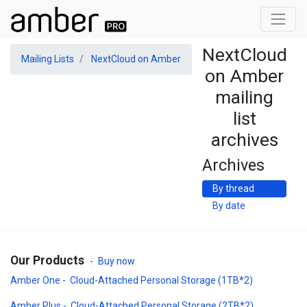
NextCloud
Mailing Lists
NextCloud on Amber
on Amber
mailing
list
archives
Archives
By thread
By date
Our Products
-
Buy now
Amber One - Cloud-Attached Personal Storage (1TB*2)
Amber Plus - Cloud-Attached Personal Storage (2TB*2)