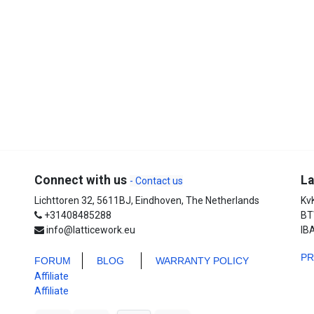
Connect with us
La
- Contact us
Lichttoren 32, 5611BJ, Eindhoven, The Netherlands
Kv
+31408485288
BT
info@latticework.eu
IB
P
FORUM
BLO
G
WARRANTY POLICY
Affiliate
Affiliate