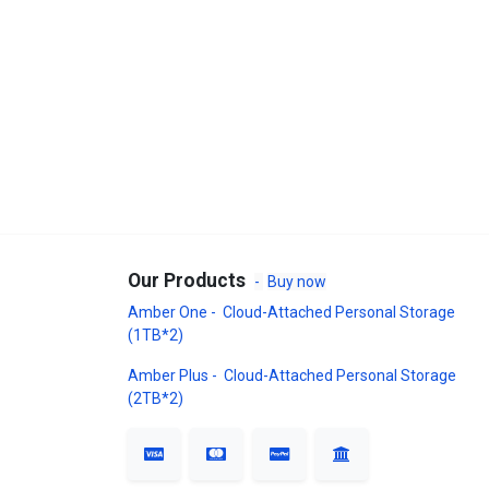
Our Products
-
Buy now
Amber One - Cloud-Attached Personal Storage
(1TB*2)
Amber Plus - Cloud-Attached Personal Storage
(2TB*2)