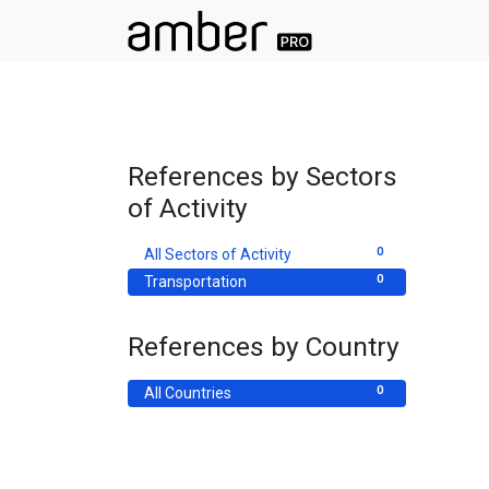
References by Sectors
of Activity
0
All Sectors of Activity
0
Transportation
References by Country
0
All Countries