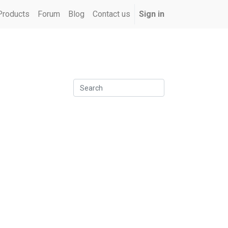
Products
Forum
Blog
Contact us
Sign in