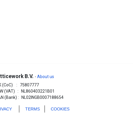
tticework B.V.
-
About us
K (CoC) : 75807777
W (VAT) : NL860403221B01
AN (Bank) : NL02INGB0007188654
RIVACY
TERMS
COOKIES