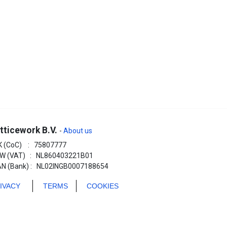
tticework B.V.
-
About us
K (CoC) : 75807777
W (VAT) : NL860403221B01
AN (Bank) : NL02INGB0007188654
RIVACY
TERMS
COOKIES