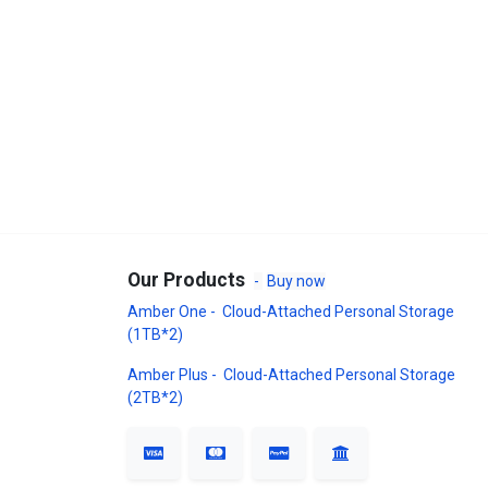
Our Products
-
Buy now
Amber One - Cloud-Attached Personal Storage
(1TB*2)
Amber Plus - Cloud-Attached Personal Storage
(2TB*2)