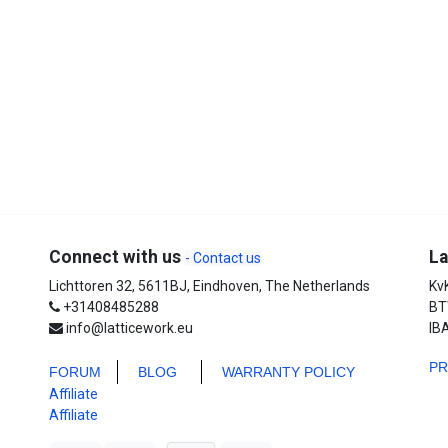
Connect with us
La
- Contact us
Lichttoren 32, 5611BJ, Eindhoven, The Netherlands
Kv
+31408485288
BT
info@latticework.eu
IB
P
FORUM
BLO
G
WARRANTY POLICY
Affiliate
Affiliate