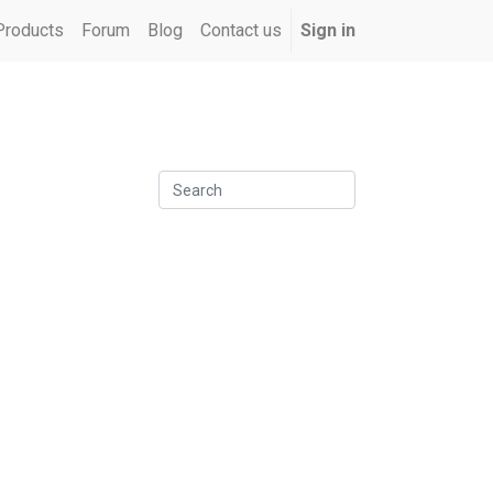
Products
Forum
Blog
Contact us
Sign in