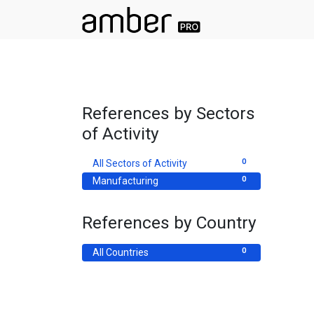
References by Sectors
of Activity
0
All Sectors of Activity
0
Manufacturing
References by Country
0
All Countries