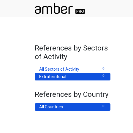
References by Sectors
of Activity
0
All Sectors of Activity
0
Extraterritorial
References by Country
0
All Countries