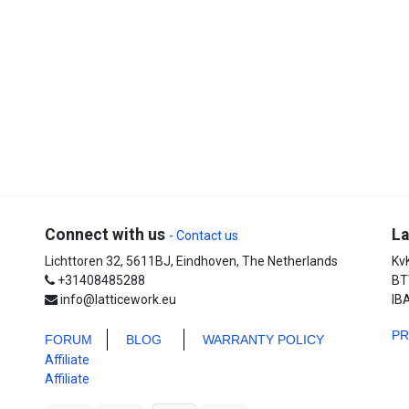
Connect with us
La
- Contact us
Lichttoren 32, 5611BJ, Eindhoven, The Netherlands
Kv
+31408485288
BT
info@latticework.eu
IB
P
FORUM
BLO
G
WARRANTY POLICY
Affiliate
Affiliate