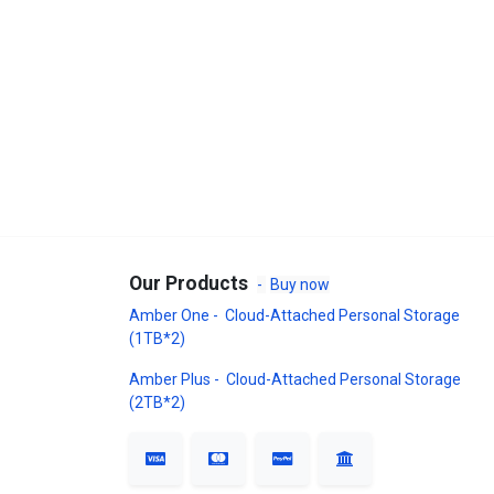
Our Products
-
Buy now
Amber One - Cloud-Attached Personal Storage
(1TB*2)
Amber Plus - Cloud-Attached Personal Storage
(2TB*2)