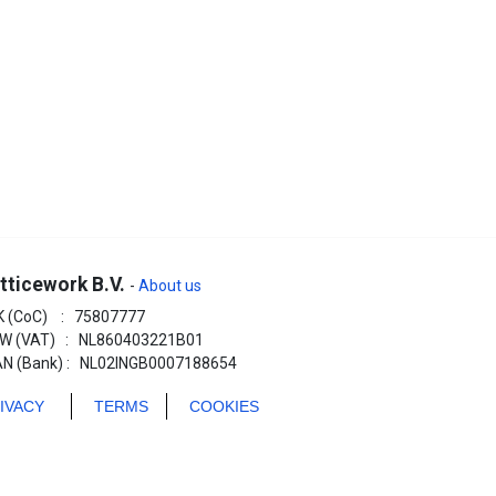
tticework B.V.
-
About us
K (CoC) : 75807777
W (VAT) : NL860403221B01
AN (Bank) : NL02INGB0007188654
RIVACY
TERMS
COOKIES