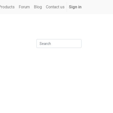
Products
Forum
Blog
Contact us
Sign in