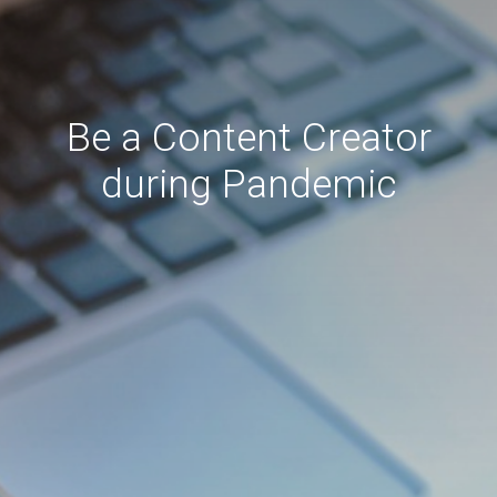
Be a Content Creator
during Pandemic