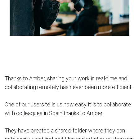
Thanks to Amber, sharing your work in real-time and
collaborating remotely has never been more efficient.
One of our users tells us how easy it is to collaborate
with colleagues in Spain thanks to Amber.
They have created a shared folder where they can