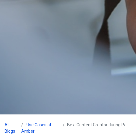
All
Use Cases of
Be a Content Creator during Pandemic
Blogs
Amber