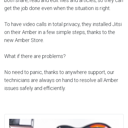
both share, read and edit files and articles, so they can
get the job done even when the situation is right.
To have video calls in total privacy, they installed Jitsi
on their Amber in a few simple steps, thanks to the
new Amber Store.
What if there are problems?
No need to panic, thanks to anywhere support, our
technicians are always on hand to resolve all Amber
issues safely and efficiently.