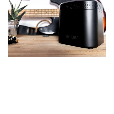
We look forward to the smart working revolution!
Angelo Bici