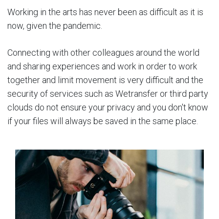
Working in the arts has never been as difficult as it is
now, given the pandemic.
Connecting with other colleagues around the world
and sharing experiences and work in order to work
together and limit movement is very difficult and the
security of services such as Wetransfer or third party
clouds do not ensure your privacy and you don't know
if your files will always be saved in the same place.