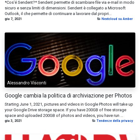
*Cos'é Sendent?* Sendent permette di scambiare file via e-mail in modo
sicuro e senza limiti di dimensioni. Sendent è collegato a Microsoft
Outlook, il che permette di continuare a lavorare dal propri...
giu 7, 2021
Nextcloud su Amber
Alessandro Visconti
Google cambia la politica di archiviazione per Photos
Starting June 1, 2021, pictures and videos in Google Photos will take up
your Google Drive storage space. If you have 200GB of free storage
space and uploaded 200GB of photos and videos, you have run ...
giu 3, 2021
Tendenze della privacy