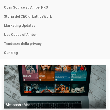
Open Source su AmberPRO
Storia del CEO di LatticeWork
Marketing Updates
Use Cases of Amber
Tendenze della privacy
Our blog
Alessandro Visconti