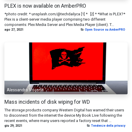
PLEX is now available on AmberPRO
*photo credit: * unsplash.com/@techdailyca [1] * [2] * *What is PLEX?*
Plex is a client-server media player comprising two different
components: Plex Media Server and Plex Media Player (client). T...
ago 27, 2021
Open Source su AmberPRO
Alessandro Visconti
Mass incidents of disk wiping for WD
The storage products company Western Digital has warned their users
to disconnect from the internet the device My Book Live following the
recent events, where many users reported a factory reset that ...
giu 29, 2021
Tendenze della privacy