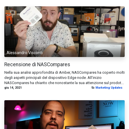
Alessandro Visconti
Recensione di NASCompares
Nella sua analisi approfondita di Amber, NASCompares ha coperto molti
degli aspetti principali del dispositivo Edge node. All'inizio
NASCompares ha chiarito che nonostante la sua attenzione sul prodot...
giu 14, 2021
Marketing Updates