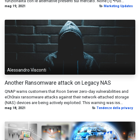
funzionalità con le alternative presenti sul mercato. None [1] *Puo...
mag 19, 2021
Marketing Updates
Alessandro Visconti
Another Ransomware attack on Legacy NAS
QNAP warns customers that Roon Server zero-day vulnerabilities and
eCh0raix ransomware attacks against their network-attached storage
(NAS) devices are being actively exploited. This warning was iss...
mag 18, 2021
Tendenze della privacy