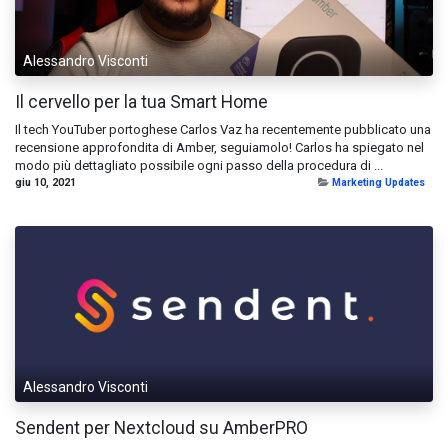
Alessandro Visconti
Il cervello per la tua Smart Home
Il tech YouTuber portoghese Carlos Vaz ha recentemente pubblicato una
recensione approfondita di Amber, seguiamolo! Carlos ha spiegato nel
modo più dettagliato possibile ogni passo della procedura di ...
giu 10, 2021
Marketing Updates
Alessandro Visconti
Sendent per Nextcloud su AmberPRO