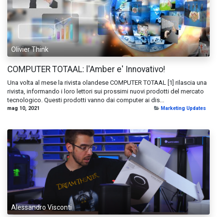
Olivier Think
COMPUTER TOTAAL: l'Amber e' Innovativo!
Una volta al mese la rivista olandese COMPUTER TOTAAL [1] rilascia una
rivista, informando i loro lettori sui prossimi nuovi prodotti del mercato
tecnologico. Questi prodotti vanno dai computer ai dis...
mag 10, 2021
Marketing Updates
Alessandro Visconti