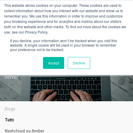
This website stores cookies on your computer. These cookies are used to
collect information about how you interact with our website and allow us to
remember you. We use this information in order to improve and customize
your browsing experience and for analytics and metrics about our visitors
both on this website and other media. To find out more about the cookies we
use, see our Privacy Policy.
Latest
If you decline, your information won’t be tracked when you visit this
PLEX is now available on
website. A single cookie will be used in your browser to remember
your preference not to be tracked.
AmberPRO
Accept
Decline
One-click setup for the most popular self hosted media
server
Blogs:
Tutti
Nextcloud su Amber