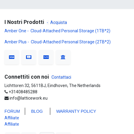
I Nostri Prodotti
-
Acquista
Amber One - Cloud-Attached Personal Storage (1TB*2)
Amber Plus - Cloud-Attached Personal Storage (2TB*2)
Connettiti con noi
Contattaci
Lichttoren 32, 5611BJ, Eindhoven, The Netherlands
+31408485288
info@latticework.eu
FORUM
BLO
G
WARRANTY POLICY
Affiliate
Affiliate