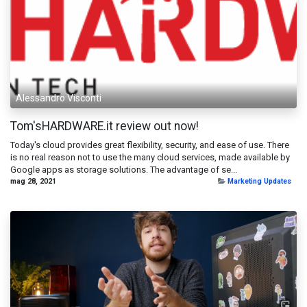
Alessandro Visconti
Tom'sHARDWARE.it review out now!
Today's cloud provides great flexibility, security, and ease of use. There
is no real reason not to use the many cloud services, made available by
Google apps as storage solutions. The advantage of se...
mag 28, 2021
Marketing Updates