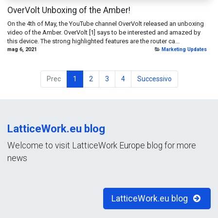
OverVolt Unboxing of the Amber!
On the 4th of May, the YouTube channel OverVolt released an unboxing
video of the Amber. OverVolt [1] says to be interested and amazed by
this device. The strong highlighted features are the router ca...
mag 6, 2021
Marketing Updates
Prec
1
2
3
4
Successivo
LatticeWork.eu blog
Welcome to visit LatticeWork Europe blog for more
news
LatticeWork.eu blog