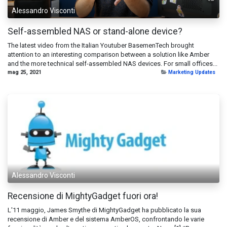
Alessandro Visconti
Self-assembled NAS or stand-alone device?
The latest video from the Italian Youtuber BasemenTech brought
attention to an interesting comparison between a solution like Amber
and the more technical self-assembled NAS devices. For small offices...
mag 25, 2021
Marketing Updates
Alessandro Visconti
Recensione di MightyGadget fuori ora!
L'11 maggio, James Smythe di MightyGadget ha pubblicato la sua
recensione di Amber e del sistema AmberOS, confrontando le varie