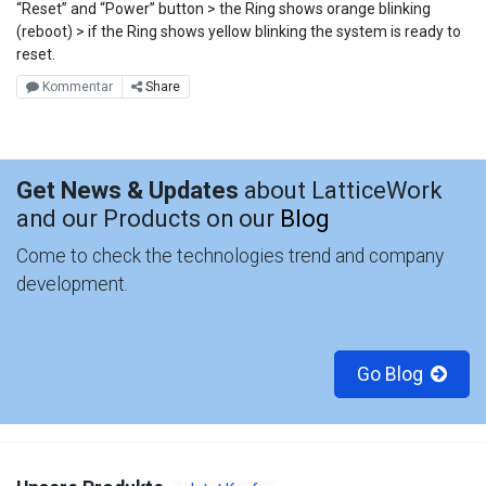
“Reset” and “Power” button > the Ring shows orange blinking
(reboot) > if the Ring shows yellow blinking the system is ready to
reset.
Kommentar
Share
Get News & Updates
about LatticeWork
and our Products on our
Blog
Come to check the technologies trend and company
development.
Go Blog