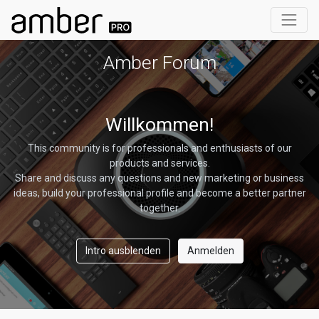
Amber Forum
Willkommen!
This community is for professionals and enthusiasts of our
products and services.
Share and discuss any questions and new marketing or business
ideas, build your professional profile and become a better partner
together.
Intro ausblenden
Anmelden