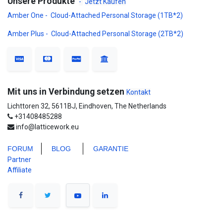
Unsere Produkte
-
Jetzt Kaufen
Amber One - Cloud-Attached Personal Storage (1TB*2)
Amber Plus - Cloud-Attached Personal Storage (2TB*2)
Mit uns in Verbindung setzen
Kontakt
Lichttoren 32, 5611BJ, Eindhoven, The Netherlands
+31408485288
info@latticework.eu
FORUM
BLO
G
GARANTIE
Partner
Affiliate