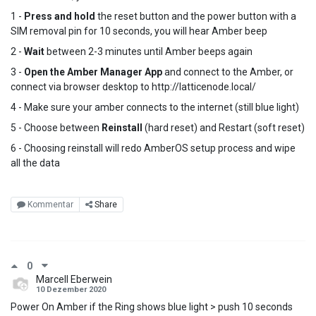
1 -
Press and hold
the reset button and the power button with a
SIM removal pin for 10 seconds, you will hear Amber beep
2 -
Wait
between 2-3 minutes until Amber beeps again
3 -
Open the Amber Manager App
and connect to the Amber, or
connect via browser desktop to http://latticenode.local/
4 - Make sure your amber connects to the internet (still blue light)
5 - Choose between
Reinstall
(hard reset) and Restart (soft reset)
6 - Choosing reinstall will redo AmberOS setup process and wipe
all the data
Kommentar
Share
0
Marcell Eberwein
10 Dezember 2020
Power On Amber if the Ring shows blue light > push 10 seconds