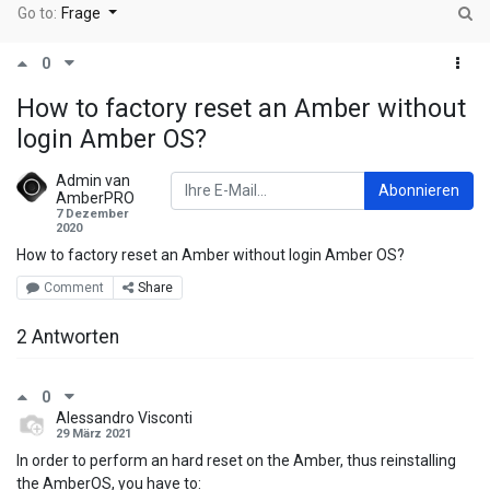
Go to:
Frage
0
How to factory reset an Amber without
login Amber OS?
Admin van
Abonnieren
AmberPRO
7 Dezember
2020
How to factory reset an Amber without login Amber OS?
Comment
Share
2 Antworten
0
Alessandro Visconti
29 März 2021
In order to perform an hard reset on the Amber, thus reinstalling
the AmberOS, you have to: